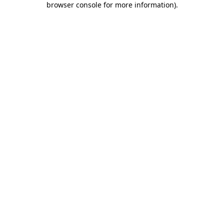
browser console for more information)
.