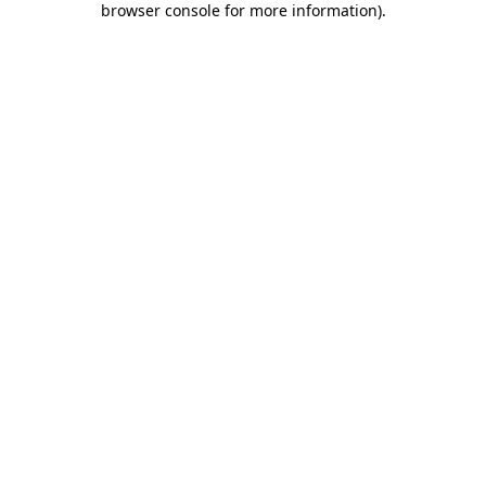
browser console for more information)
.