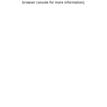
browser console for more information)
.