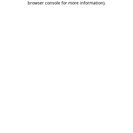
browser console for more information)
.