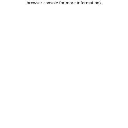
browser console for more information)
.