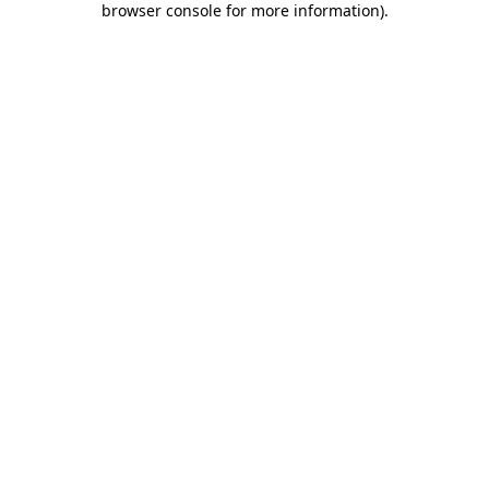
browser console for more information)
.