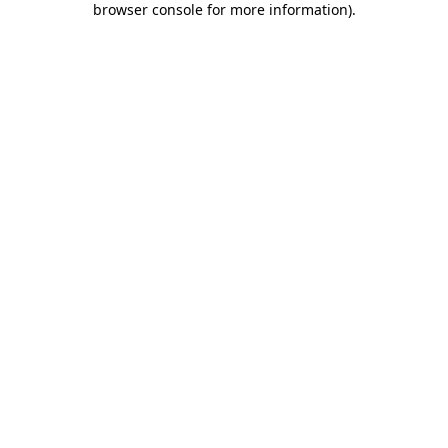
browser console for more information)
.