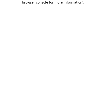
browser console for more information)
.