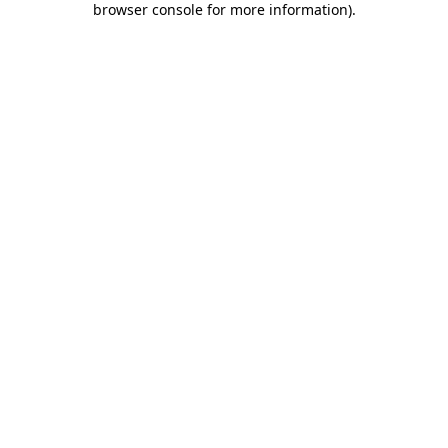
browser console for more information)
.