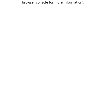
browser console for more information)
.