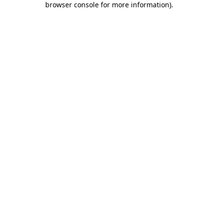
browser console for more information)
.