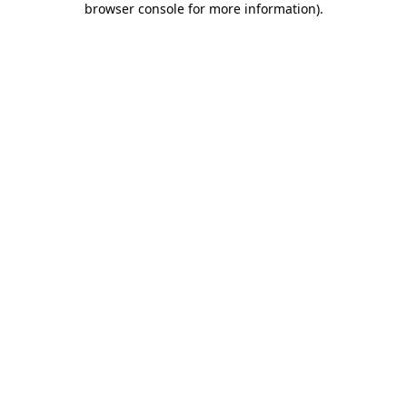
browser console for more information)
.