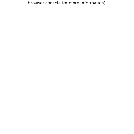
browser console for more information)
.