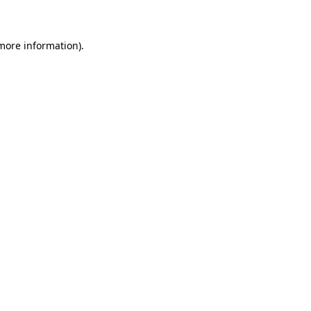
 more information)
.