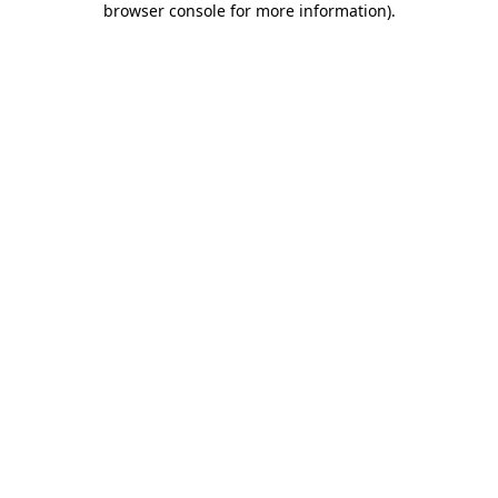
browser console for more information)
.