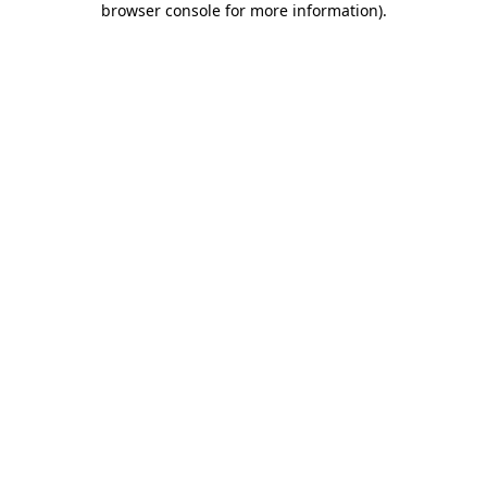
browser console for more information)
.