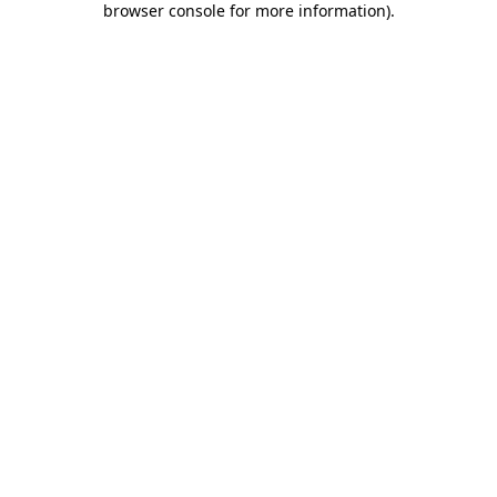
browser console for more information)
.