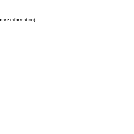
 more information)
.