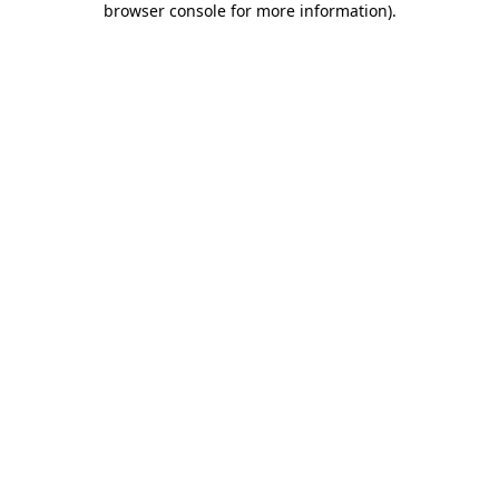
browser console for more information)
.