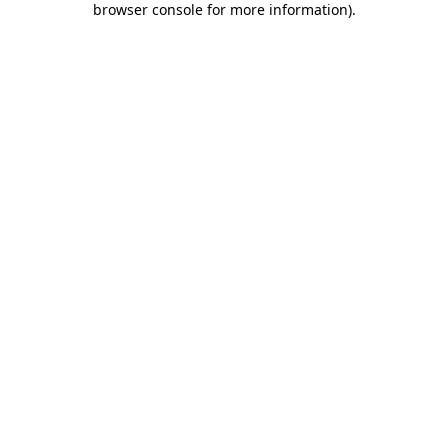
browser console for more information)
.