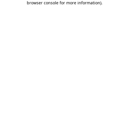
browser console for more information)
.