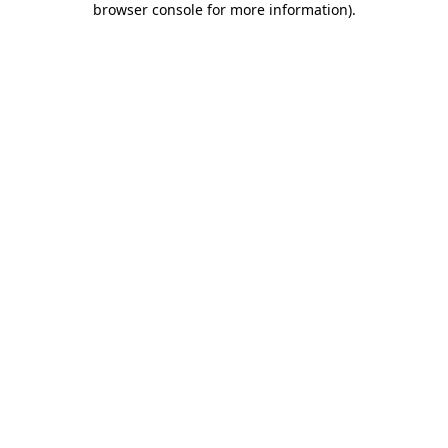
browser console for more information)
.