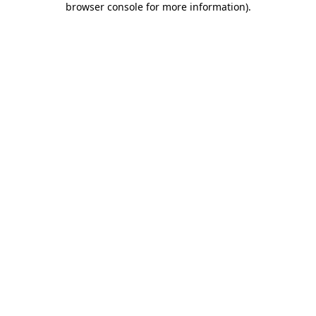
browser console for more information)
.