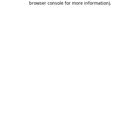
browser console for more information)
.