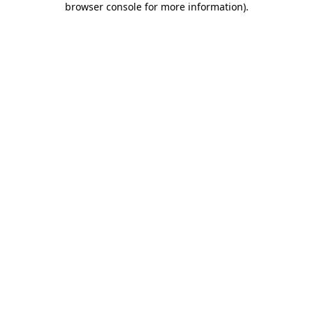
browser console for more information)
.