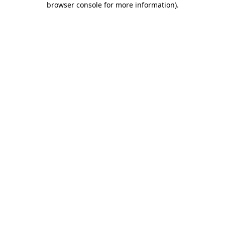
browser console for more information)
.