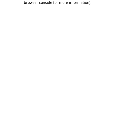
browser console for more information)
.