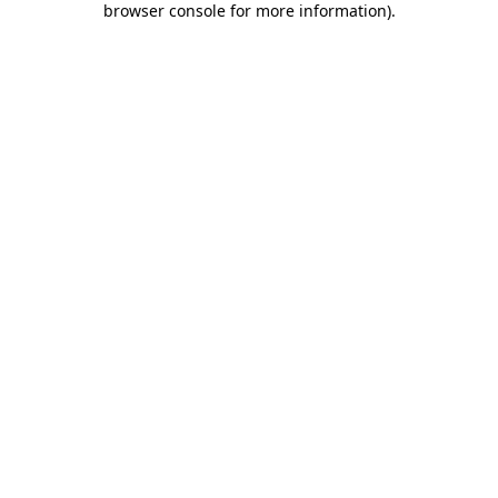
browser console for more information)
.