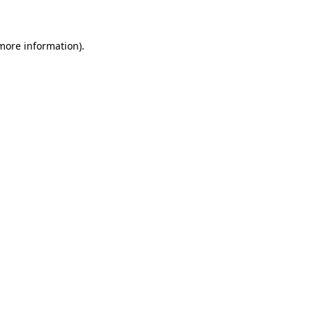
 more information)
.