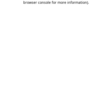
browser console for more information)
.