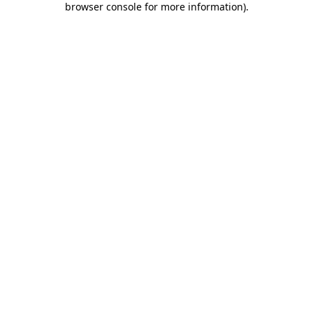
browser console for more information)
.