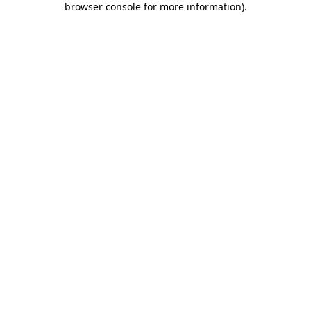
browser console for more information)
.