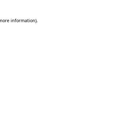
 more information)
.