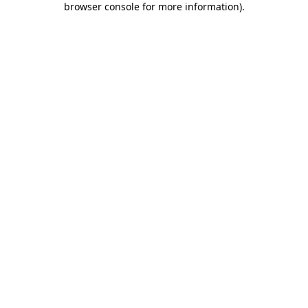
browser console for more information)
.