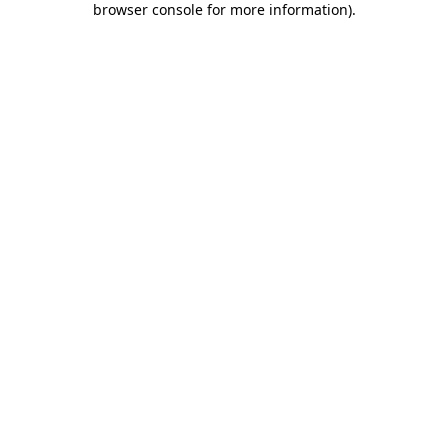
browser console for more information)
.