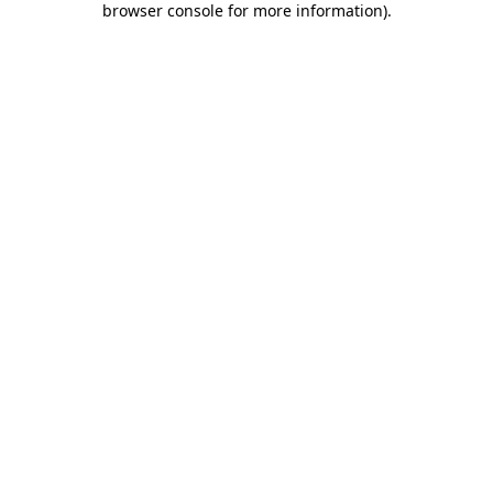
browser console for more information)
.