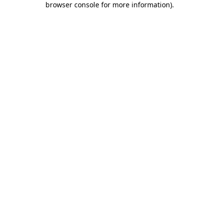
browser console for more information)
.