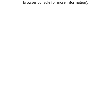
browser console for more information)
.