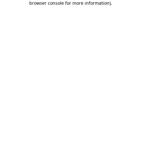
browser console for more information)
.