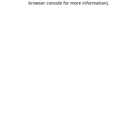
browser console for more information)
.