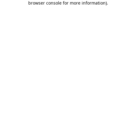
browser console for more information)
.