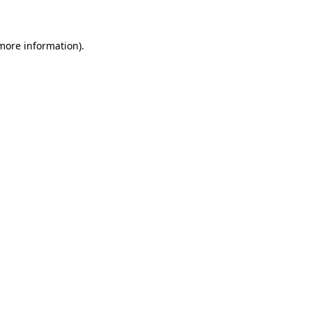
 more information)
.