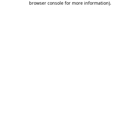
browser console for more information)
.