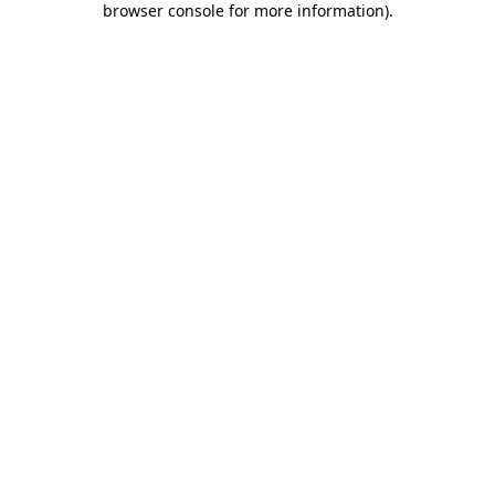
browser console for more information)
.