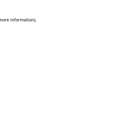
 more information)
.