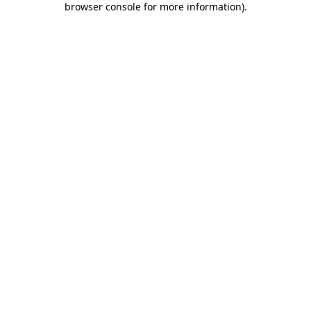
browser console for more information)
.