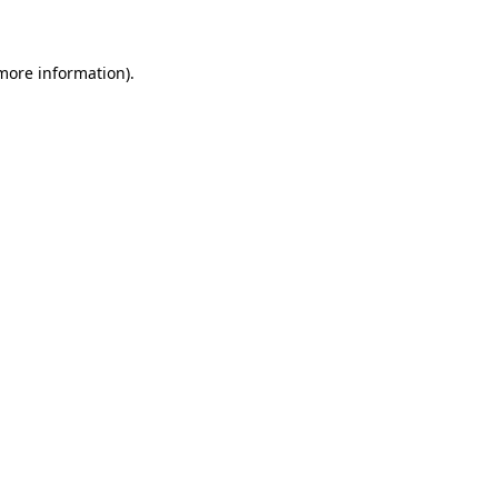
 more information)
.