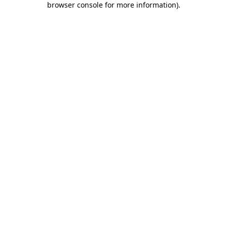
browser console for more information)
.