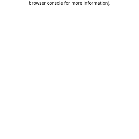
browser console for more information)
.