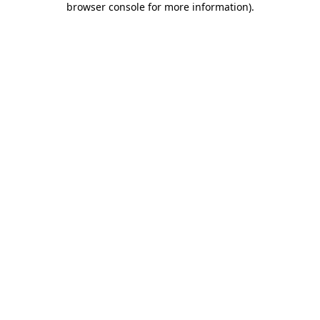
browser console for more information)
.